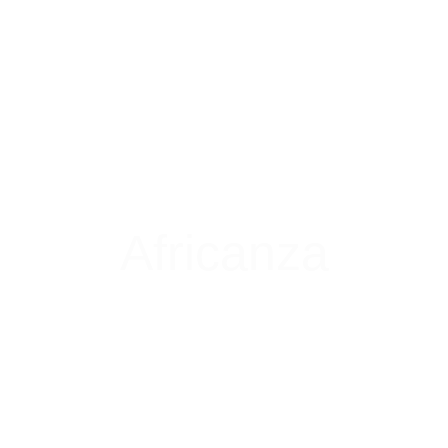
Africanza
Coming Soon