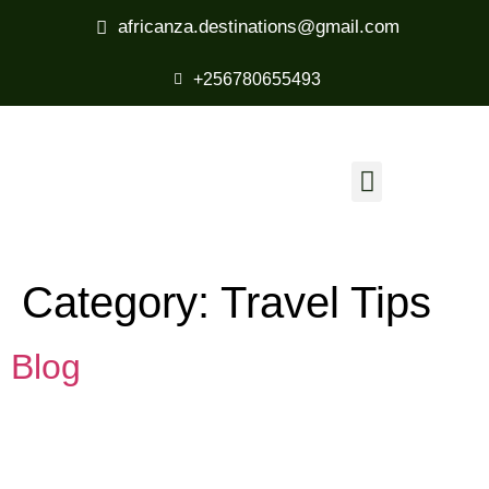
africanza.destinations@gmail.com
+256780655493
Category:
Travel Tips
Blog