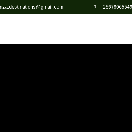
anza.destinations@gmail.com
+2567806554
Destinations
Travel Tips
Blog
About U