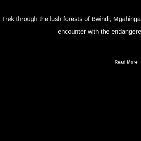
Trek through the lush forests of Bwindi, Mgahinga
encounter with the endangere
Read More