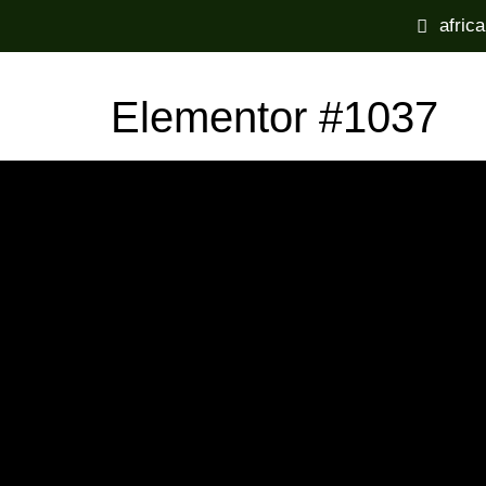
afric
Elementor #1037
Home
Experiences