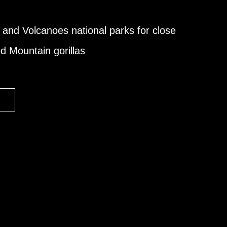
 and Volcanoes national parks for close
d Mountain gorillas