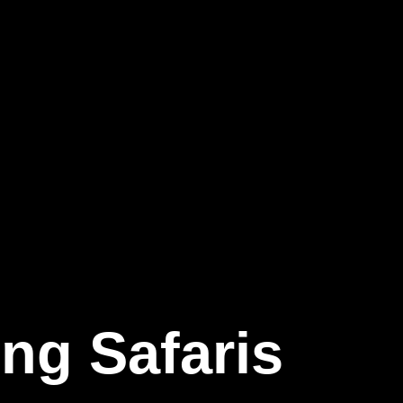
ing
Safaris