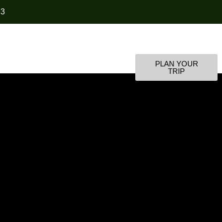
93
PLAN YOUR
s
Contact Us
TRIP