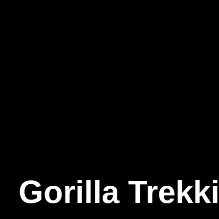
Gorilla
Trekk