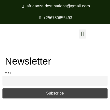
africanza.destinations@gmail.com
+256780655493
Newsletter
Email